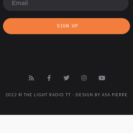
SIGN UP
2022 © THE LIGHT RADIO TT - DESIGN BY ASA PIERRE