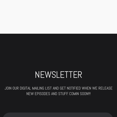
WYCLEF
NEWSLETTER
JOIN OUR DIGITAL MAILING LIST AND GET NOTIFIED WHEN WE RELEASE
NEW EPISODES AND STUFF. COMIN SOON!!!