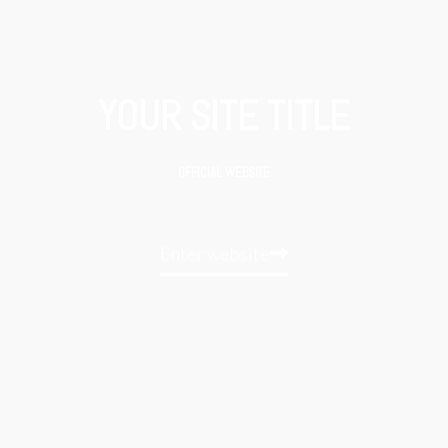
YOUR SITE TITLE
OFFICIAL WEBSITE
Enter website