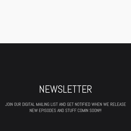
NEWSLETTER
JOIN OUR DIGITAL MAILING LIST AND GET NOTIFIED WHEN WE RELEASE
NEW EPISODES AND STUFF. COMIN SOON!!!