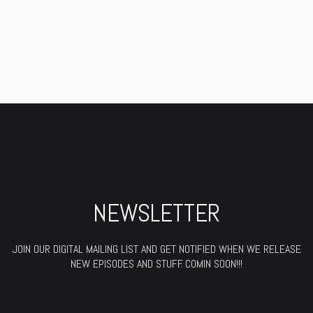
NEWSLETTER
JOIN OUR DIGITAL MAILING LIST AND GET NOTIFIED WHEN WE RELEASE
NEW EPISODES AND STUFF. COMIN SOON!!!