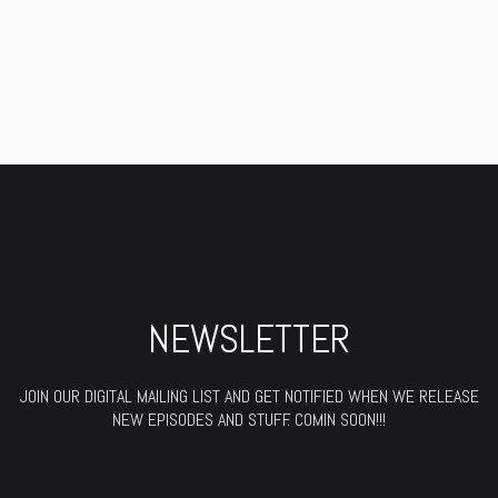
NEWSLETTER
JOIN OUR DIGITAL MAILING LIST AND GET NOTIFIED WHEN WE RELEASE
NEW EPISODES AND STUFF. COMIN SOON!!!