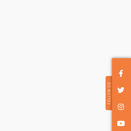
FOLLOW US