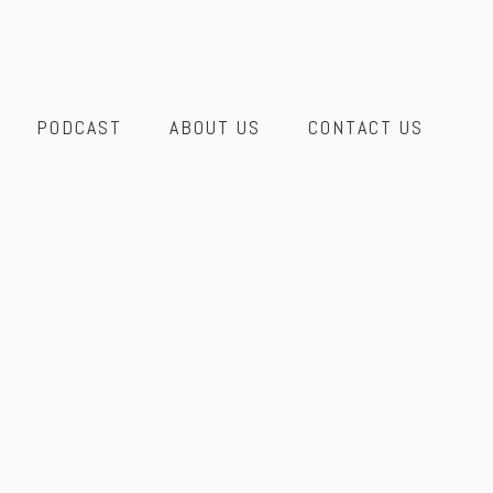
PODCAST
ABOUT US
CONTACT US