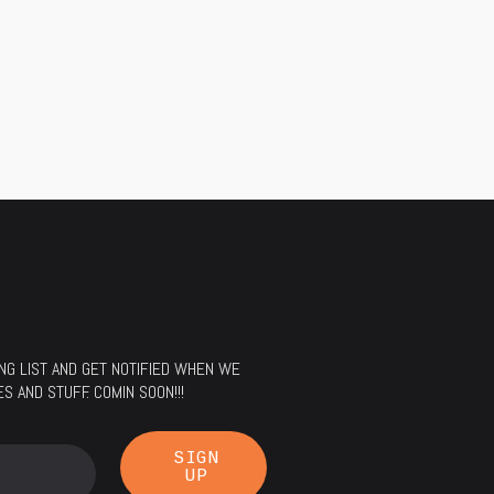
LING LIST AND GET NOTIFIED WHEN WE
 AND STUFF. COMIN SOON!!!
SIGN
UP