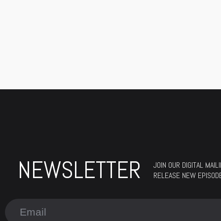
NEWSLETTER
JOIN OUR DIGITAL MAI
RELEASE NEW EPISODES