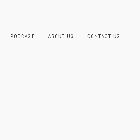
PODCAST
ABOUT US
CONTACT US