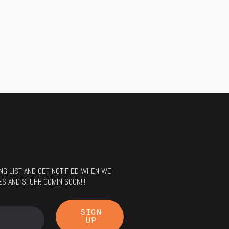
LING LIST AND GET NOTIFIED WHEN WE
 AND STUFF. COMIN SOON!!!
SIGN
UP