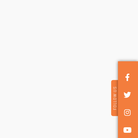
FOLLOW US