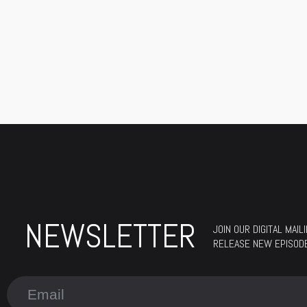
NEWSLETTER
JOIN OUR DIGITAL MAI
RELEASE NEW EPISODES