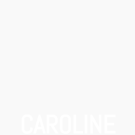
CAROLINE