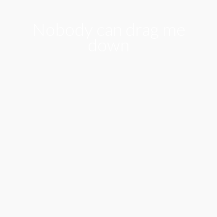
Nobody can drag me
down