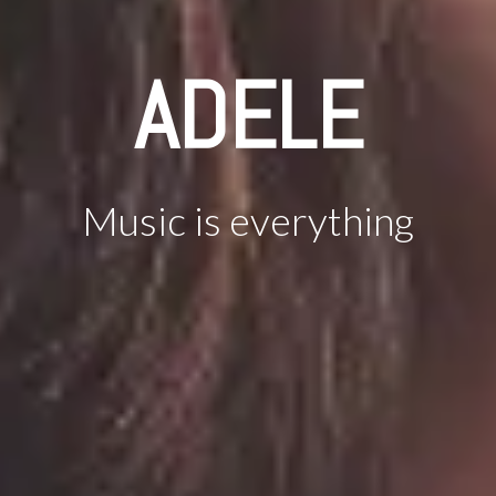
ADELE
Music is everything