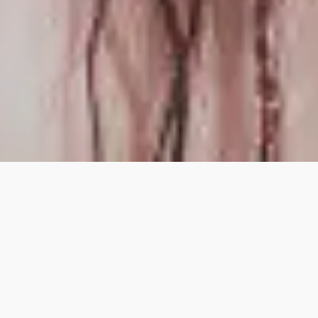
LATEST VIDEO