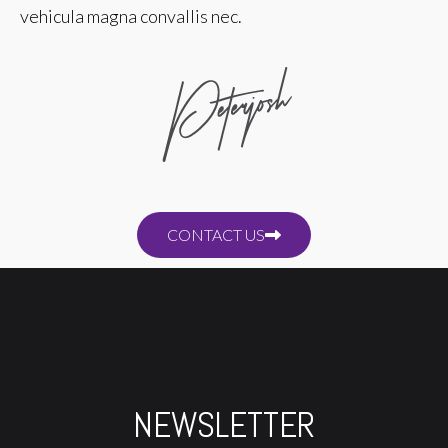
vehicula magna convallis nec.
CONTACT US
NEWSLETTER