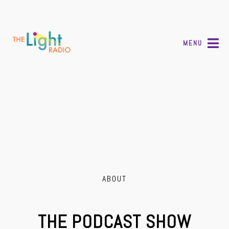
MENU
ABOUT
THE PODCAST SHOW