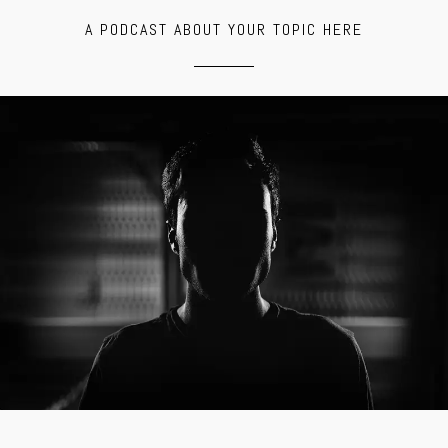
A PODCAST ABOUT YOUR TOPIC HERE