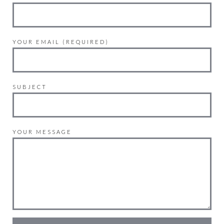
YOUR EMAIL (REQUIRED)
SUBJECT
YOUR MESSAGE