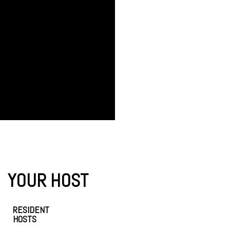
YOUR HOST
RESIDENT
HOSTS