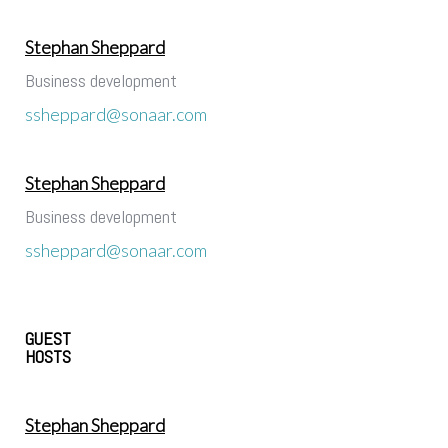
Stephan Sheppard
Business development
ssheppard@sonaar.com
Stephan Sheppard
Business development
ssheppard@sonaar.com
GUEST
HOSTS
Stephan Sheppard