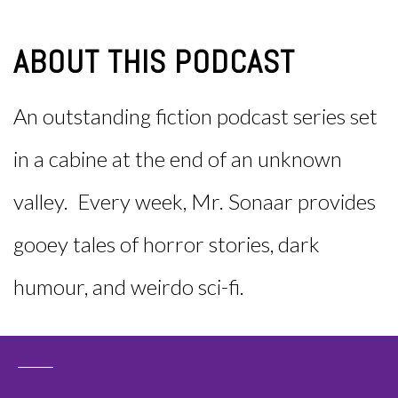
ABOUT THIS PODCAST
An outstanding fiction podcast series set
in a cabine at the end of an unknown
valley. Every week, Mr. Sonaar provides
gooey tales of horror stories, dark
humour, and weirdo sci-fi.