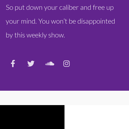
So put down your caliber and free up
your mind. You won’t be disappointed
by this weekly show.