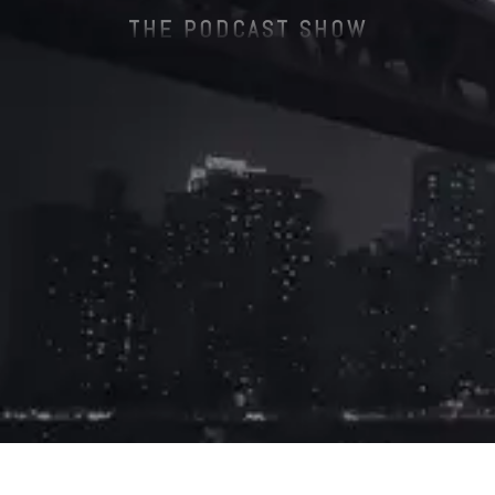
THE PODCAST SHOW