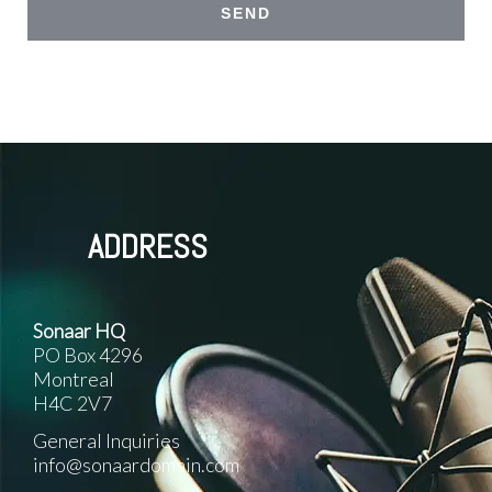
ADDRESS
Sonaar HQ
PO Box 4296
Montreal
H4C 2V7
General Inquiries
info@sonaardomain.com