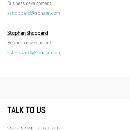
Business development
ssheppard@sonaar.com
Stephan Sheppard
Business development
ssheppard@sonaar.com
TALK TO US
YOUR NAME (REQUIRED)