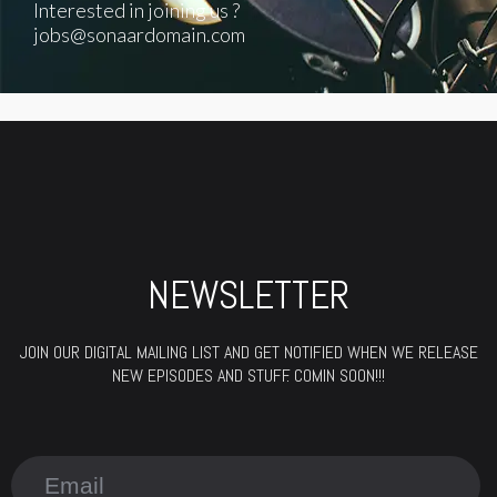
Interested in joining us ?
jobs@sonaardomain.com
NEWSLETTER
JOIN OUR DIGITAL MAILING LIST AND GET NOTIFIED WHEN WE RELEASE
NEW EPISODES AND STUFF. COMIN SOON!!!