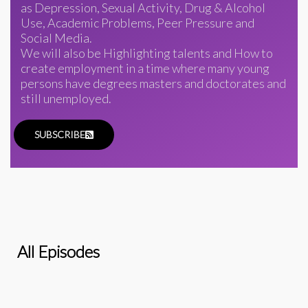
as Depression, Sexual Activity, Drug & Alcohol
Use, Academic Problems, Peer Pressure and
Social Media.
We will also be Highlighting talents and How to
create employment in a time where many young
persons have degrees masters and doctorates and
still unemployed.
SUBSCRIBE
All Episodes