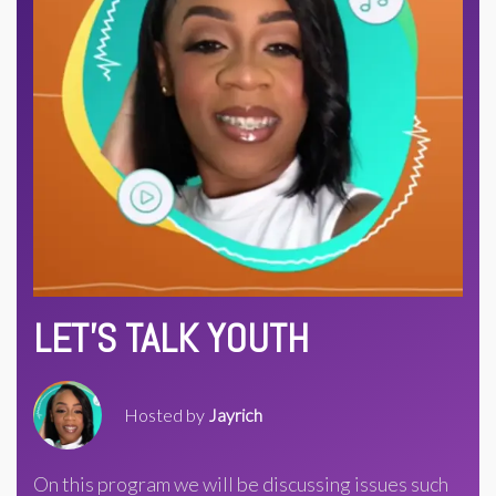
LET'S TALK YOUTH
Hosted by
Jayrich
On this program we will be discussing issues such