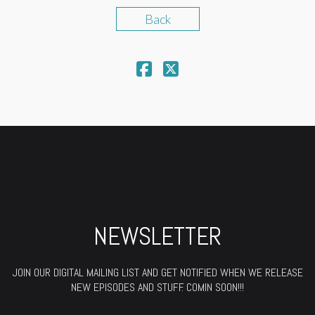
Back
NEWSLETTER
JOIN OUR DIGITAL MAILING LIST AND GET NOTIFIED WHEN WE RELEASE
NEW EPISODES AND STUFF. COMIN SOON!!!