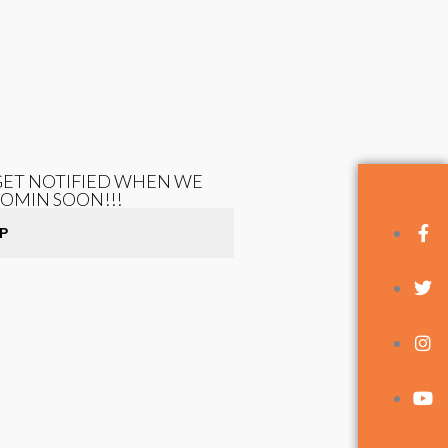
 GET NOTIFIED WHEN WE
COMIN SOON!!!
P
FOLLOW US