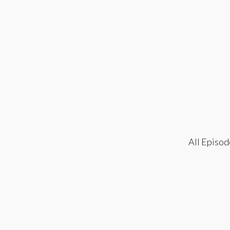
All Episod