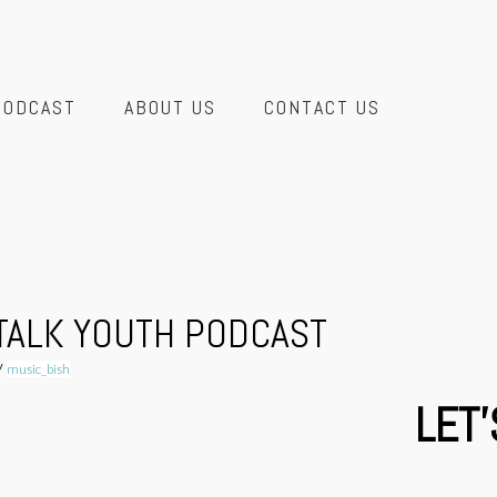
PODCAST
ABOUT US
CONTACT US
 TALK YOUTH PODCAST
y
music_bish
LET'