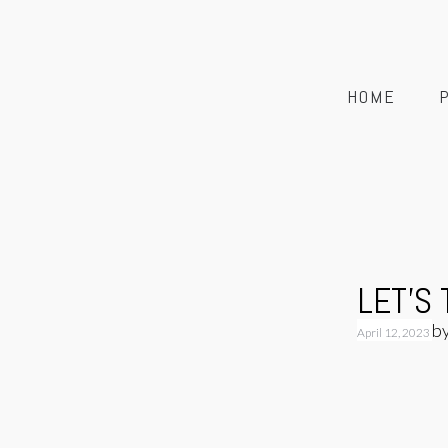
HOME
LET’S
b
April 12, 2023