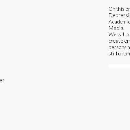
On this p
Depressio
Academic 
Media.
We will a
create e
persons h
still une
Subscrib
es