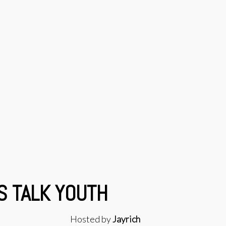
S TALK YOUTH
Hosted by
Jayrich