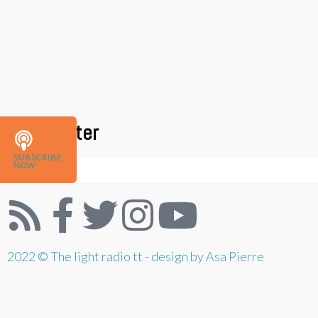
Newsletter
SUBSCRIBE
NOW
2022 © The light radio tt - design by Asa Pierre
{{playListTitle}}