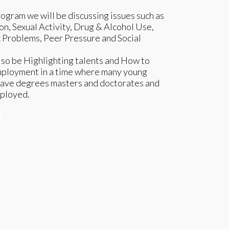
rogram we will be discussing issues such as
n, Sexual Activity, Drug & Alcohol Use,
Problems, Peer Pressure and Social
lso be Highlighting talents and How to
mployment in a time where many young
ave degrees masters and doctorates and
mployed.
e