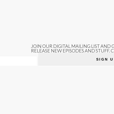
JOIN OUR DIGITAL MAILING LIST AND
RELEASE NEW EPISODES AND STUFF. 
SIGN U