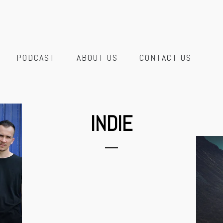
PODCAST
ABOUT US
CONTACT US
INDIE