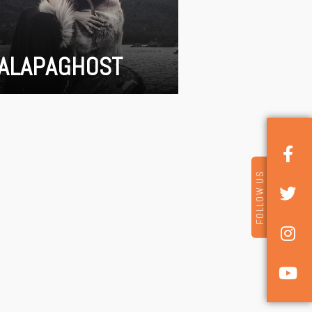
ALAPAGHOST
FOLLOW US