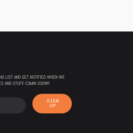
LING LIST AND GET NOTIFIED WHEN WE
 AND STUFF. COMIN SOON!!!
SIGN
UP