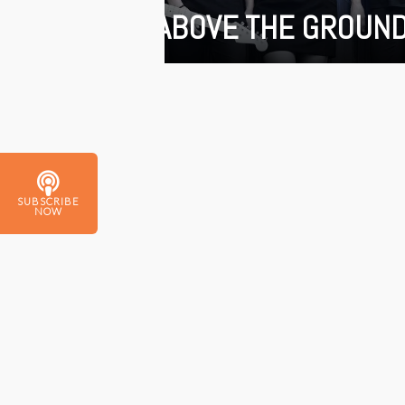
ABOVE THE GROUN
SUBSCRIBE
NOW