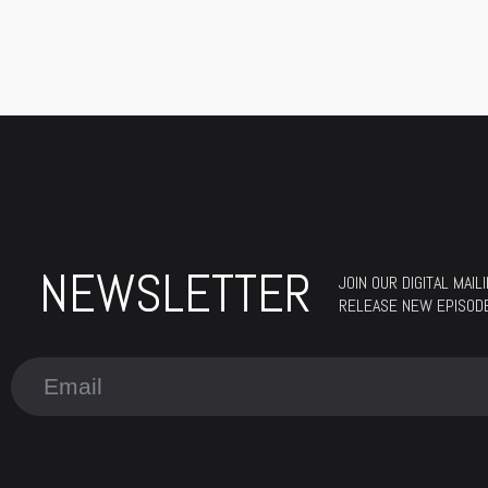
NEWSLETTER
JOIN OUR DIGITAL MAI
RELEASE NEW EPISODES