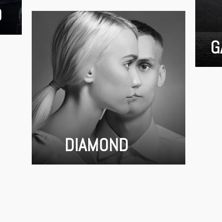
D
G
DIAMOND